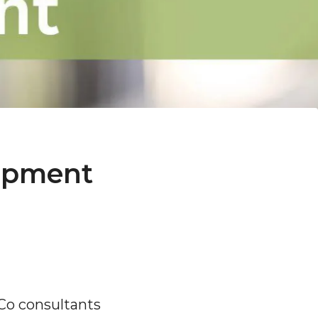
lopment
Co consultants