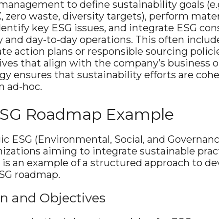
management to define sustainability goals (e.
, zero waste, diversity targets), perform mater
entify key ESG issues, and integrate ESG cons
 and day-to-day operations​. This often includ
mate action plans or responsible sourcing polici
tives that align with the company’s business o
y ensures that sustainability efforts are cohe
n ad-hoc.
 ESG Roadmap Example
gic ESG (Environmental, Social, and Governan
nizations aiming to integrate sustainable pract
 is an example of a structured approach to de
SG roadmap.
ion and Objectives