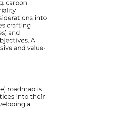
g. carbon
iality
iderations into
es crafting
es) and
bjectives. A
sive and value-
ce) roadmap is
ices into their
veloping a