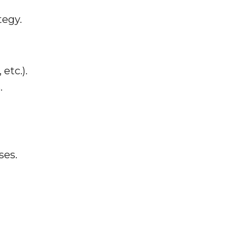
tegy.
etc.).
.
ses.