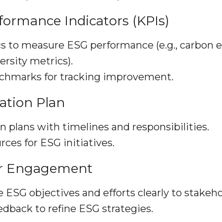
rformance Indicators (KPIs)
s to measure ESG performance (e.g., carbon 
ersity metrics).
nchmarks for tracking improvement.
ation Plan
n plans with timelines and responsibilities.
rces for ESG initiatives.
er Engagement
SG objectives and efforts clearly to stakeho
dback to refine ESG strategies.