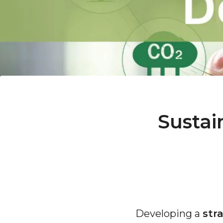
Sustai
Developing a
str