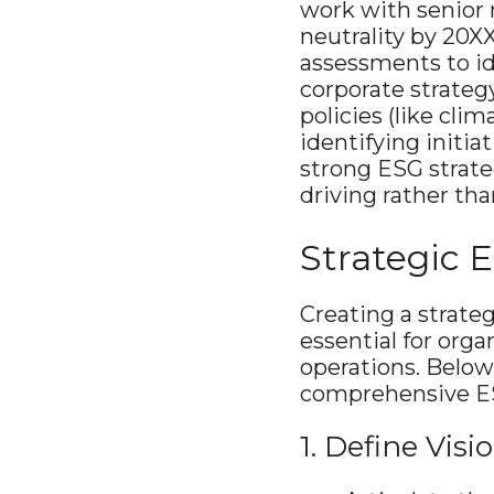
work with senior 
neutrality by 20XX
assessments to id
corporate strategy
policies (like cli
identifying initia
strong ESG strateg
driving rather tha
Strategic
Creating a strate
essential for orga
operations. Below
comprehensive E
1. Define Vis