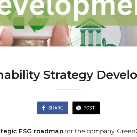
nability Strategy Deve
SHARE
POST
ategic ESG roadmap
for the company. Green