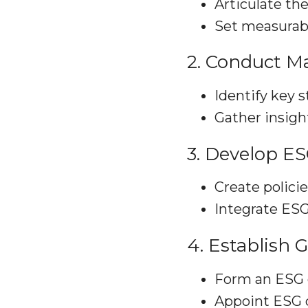
Articulate the
Set measurabl
2. Conduct Ma
Identify key s
Gather insigh
3. Develop E
Create policie
Integrate ESG
4. Establish 
Form an ESG 
Appoint ESG 