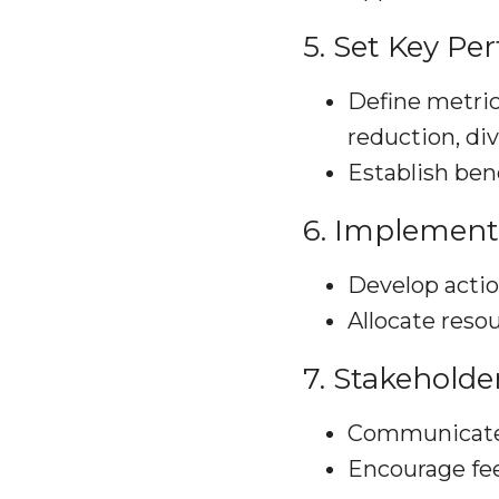
5. Set Key Pe
Define metric
reduction, div
Establish be
6. Implement
Develop actio
Allocate resou
7. Stakehold
Communicate E
Encourage fee