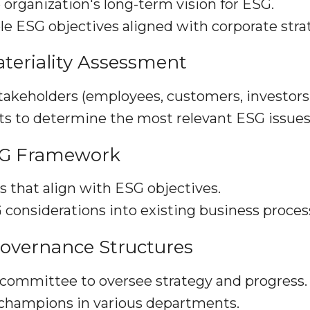
 organization's long-term vision for ESG.
e ESG objectives aligned with corporate stra
teriality Assessment
takeholders (employees, customers, investors, 
ts to determine the most relevant ESG issues
SG Framework
s that align with ESG objectives.
 considerations into existing business proces
Governance Structures
committee to oversee strategy and progress.
champions in various departments.