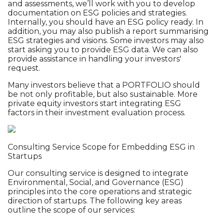
and assessments, we’ll work with you to develop
documentation on ESG policies and strategies.
Internally, you should have an ESG policy ready. In
addition, you may also publish a report summarising
ESG strategies and visions. Some investors may also
start asking you to provide ESG data. We can also
provide assistance in handling your investors'
request.
Many investors believe that a PORTFOLIO should
be not only profitable, but also sustainable. More
private equity investors start integrating ESG
factors in their investment evaluation process.
Consulting Service Scope for Embedding ESG in
Startups
Our consulting service is designed to integrate
Environmental, Social, and Governance (ESG)
principles into the core operations and strategic
direction of startups. The following key areas
outline the scope of our services: