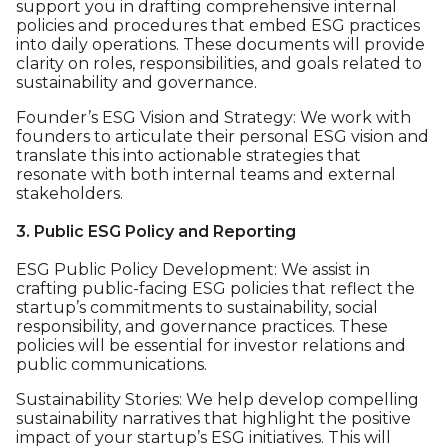
support you in drafting comprehensive internal
policies and procedures that embed ESG practices
into daily operations. These documents will provide
clarity on roles, responsibilities, and goals related to
sustainability and governance.
Founder’s ESG Vision and Strategy: We work with
founders to articulate their personal ESG vision and
translate this into actionable strategies that
resonate with both internal teams and external
stakeholders.
3. Public ESG Policy and Reporting
ESG Public Policy Development: We assist in
crafting public-facing ESG policies that reflect the
startup’s commitments to sustainability, social
responsibility, and governance practices. These
policies will be essential for investor relations and
public communications.
Sustainability Stories: We help develop compelling
sustainability narratives that highlight the positive
impact of your startup’s ESG initiatives. This will