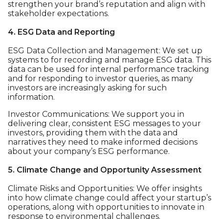
strengthen your brand’s reputation and align with
stakeholder expectations.
4. ESG Data and Reporting
ESG Data Collection and Management: We set up
systems to for recording and manage ESG data. This
data can be used for internal performance tracking
and for responding to investor queries, as many
investors are increasingly asking for such
information.
Investor Communications: We support you in
delivering clear, consistent ESG messages to your
investors, providing them with the data and
narratives they need to make informed decisions
about your company’s ESG performance.
5. Climate Change and Opportunity Assessment
Climate Risks and Opportunities: We offer insights
into how climate change could affect your startup’s
operations, along with opportunities to innovate in
response to environmental challenges.