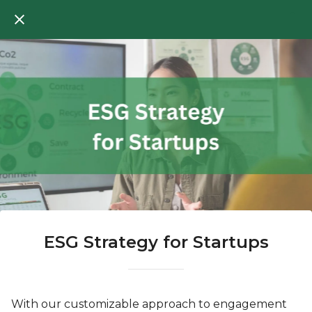
ESG Strategy for Startups
With our customizable approach to engagement