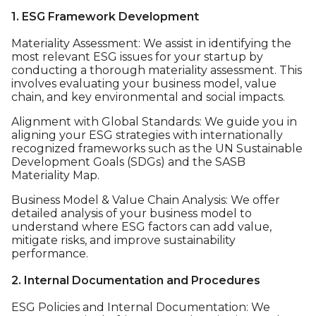
1. ESG Framework Development
Materiality Assessment: We assist in identifying the
most relevant ESG issues for your startup by
conducting a thorough materiality assessment. This
involves evaluating your business model, value
chain, and key environmental and social impacts.
Alignment with Global Standards: We guide you in
aligning your ESG strategies with internationally
recognized frameworks such as the UN Sustainable
Development Goals (SDGs) and the SASB
Materiality Map.
Business Model & Value Chain Analysis: We offer
detailed analysis of your business model to
understand where ESG factors can add value,
mitigate risks, and improve sustainability
performance.
2. Internal Documentation and Procedures
ESG Policies and Internal Documentation: We