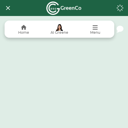
Home
AI Greene
Menu