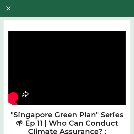
"Singapore Green Plan" Series
🌱 Ep 11 | Who Can Conduct
Climate Assurance? :