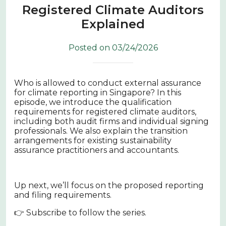
Registered Climate Auditors
Explained
Posted on 03/24/2026
Who is allowed to conduct external assurance
for climate reporting in Singapore? In this
episode, we introduce the qualification
requirements for registered climate auditors,
including both audit firms and individual signing
professionals. We also explain the transition
arrangements for existing sustainability
assurance practitioners and accountants.
Up next, we’ll focus on the proposed reporting
and filing requirements.
👉 Subscribe to follow the series.