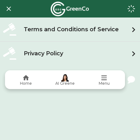
Terms and Conditions of Service
Privacy Policy
Home
AI Greene
Menu