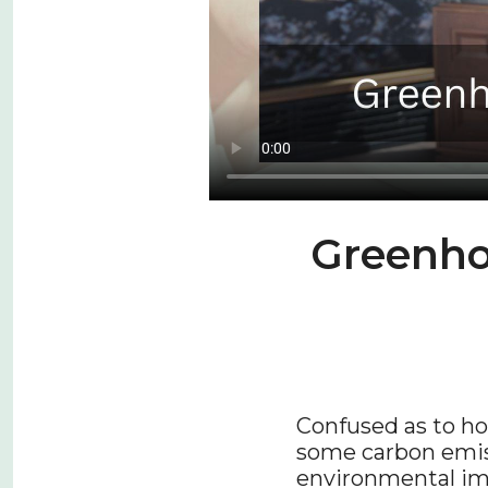
Greenho
Confused as to ho
some carbon emiss
environmental im