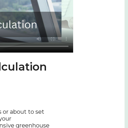
culation
 or about to set
your
ensive greenhouse