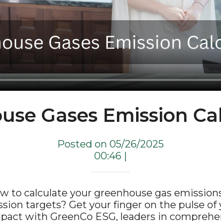
use Gases Emission Cal
Posted on 05/26/2025
00:46 |
w to calculate your greenhouse gas emissions
ion targets? Get your finger on the pulse of 
pact with GreenCo ESG, leaders in compreh