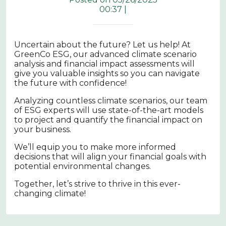
00:37 |
Uncertain about the future? Let us help! At
GreenCo ESG, our advanced climate scenario
analysis and financial impact assessments will
give you valuable insights so you can navigate
the future with confidence!
Analyzing countless climate scenarios, our team
of ESG experts will use state-of-the-art models
to project and quantify the financial impact on
your business.
We’ll equip you to make more informed
decisions that will align your financial goals with
potential environmental changes.
Together, let’s strive to thrive in this ever-
changing climate!