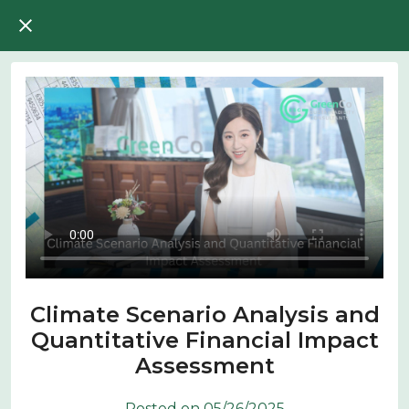
Climate Scenario Analysis and
Quantitative Financial Impact
Assessment
Posted on 05/26/2025